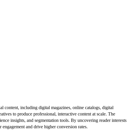
al content, including digital magazines, online catalogs, digital
atives to produce professional, interactive content at scale. The
ence insights, and segmentation tools. By uncovering reader interests
er engagement and drive higher conversion rates.