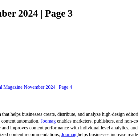
ber 2024 | Page 3
al Magazine November 2024 | Page 4
 that helps businesses create, distribute, and analyze high-design editori
d content automation,
Joomag
enables marketers, publishers, and non-cre
 and improves content performance with individual level analytics, audi
lized content recommendations,
Joomag
helps businesses increase read