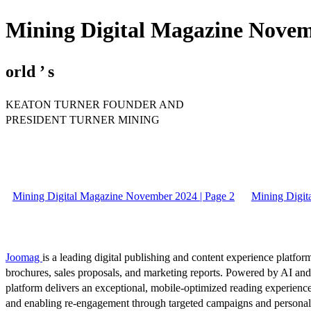
Mining Digital Magazine Novem
orld ’ s
KEATON TURNER FOUNDER AND
PRESIDENT TURNER MINING
Mining Digital Magazine November 2024 | Page 2
Mining Digit
Joomag
is a leading digital publishing and content experience platform
brochures, sales proposals, and marketing reports. Powered by AI an
platform delivers an exceptional, mobile-optimized reading experience
and enabling re-engagement through targeted campaigns and persona